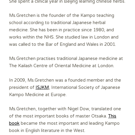
She spent a clinical year in Beijing learning chinese herbs.
Ms.Gretchen is the founder of the Kampo teaching
school according to traditional Japanese herbal
medicine. She has been in practice since 1980, and
works within the NHS. She studied law in London and
was called to the Bar of England and Wales in 2001.
Ms.Gretchen practises traditional Japanese medicine at
The Kailash Centre of Oriental Medicine at London.
In 2009, Ms.Gretchen was a founded member and the
president of
ISJKM
, International Society of Japanese
Kampo Medicine at Europe.
Ms.Gretchen, together with Nigel Dow, translated one
of the most important books of master Otsaka.
This
book
became the most important and leading Kampo
book in English literature in the West.