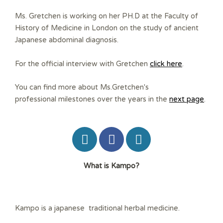
Ms. Gretchen is working on her PH.D at the Faculty of
History of Medicine in London on the study of ancient
Japanese abdominal diagnosis.
For the official interview with Gretchen
click here
.
You can find more about Ms.Gretchen's
professional milestones over the years in the
next page
.
W
F
W
o
a
o
r
c
r
?What is Kampo
d
e
d
P
b
P
r
o
r
e
o
e
Kampo is a japanese traditional herbal medicine.
s
k
s