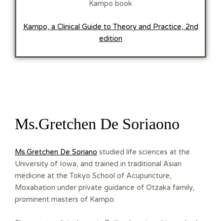
Kampo book
Kampo, a Clinical Guide to Theory and Practice, 2nd
edition
Ms.Gretchen De Soriaono
Ms.Gretchen De Soriano
studied life sciences at the
University of Iowa, and trained in traditional Asian
medicine at the Tokyo School of Acupuncture,
Moxabation under private guidance of Otzaka family,
prominent masters of Kampo.