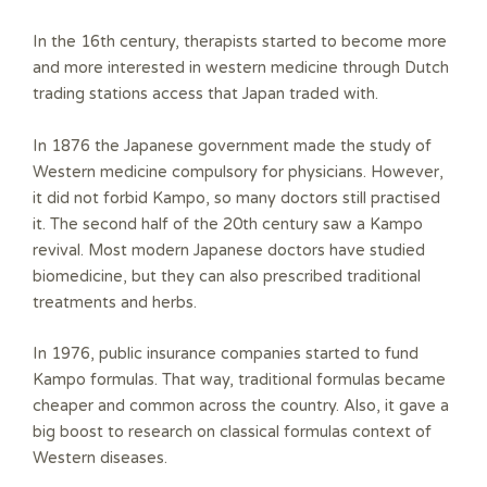
In the 16th century, therapists started to become more
and more interested in western medicine through Dutch
trading stations access that Japan traded with.
In 1876 the Japanese government made the study of
Western medicine compulsory for physicians. However,
it did not forbid Kampo, so many doctors still practised
it. The second half of the 20th century saw a Kampo
revival. Most modern Japanese doctors have studied
biomedicine, but they can also prescribed traditional
treatments and herbs.
In 1976, public insurance companies started to fund
Kampo formulas. That way, traditional formulas became
cheaper and common across the country. Also, it gave a
big boost to research on classical formulas context of
Western diseases.