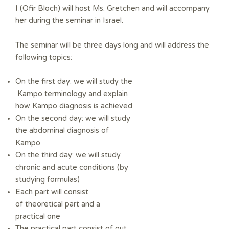
I (Ofir Bloch) will host Ms.
Gretchen and will accompany
her during the seminar in Israel.
The seminar will be three days long and will address the
following topics:
On the first day: we will study the
Kampo terminology
and explain
how Kampo diagnosis is achieved
On the second day: we will study
the abdominal diagnosis of
Kampo
On the third day: we will study
chronic and acute conditions (by
studying formulas)
Each part will consist
of
theoretical part and a
practical one
The practical part consist of out