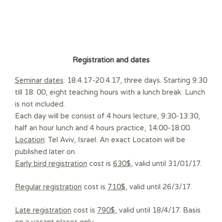
Registration and dates
Seminar dates
: 18.4.17-20.4.17, three days. Starting 9:30
till 18: 00, eight teaching hours with a lunch break. Lunch
is not included.
Each day will be consist of 4 hours lecture, 9:30-13:30,
half an hour lunch and 4 hours practice, 14:00-18:00.
Location
: Tel Aviv, Israel. An exact Locatoin will be
published later on.
Early bird registration
cost is
630$
, valid until 31/01/17.
Regular registration
cost is
710$
, valid until 26/3/17.
Late registration
cost is
790$
, valid until 18/4/17. Basis