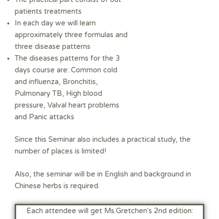
patients treatments
In each day we will learn
approximately three formulas and
three disease patterns
The diseases patterns for the 3
days course are: Common cold
and influenza, Bronchitis,
Pulmonary TB, High blood
pressure, Valval heart problems
and Panic attacks
Since this Seminar also includes a practical study, the
number of places is limited!
Also, the seminar will be in English and background in
Chinese herbs is required.
:Each attendee will get Ms.Gretchen's 2nd edition