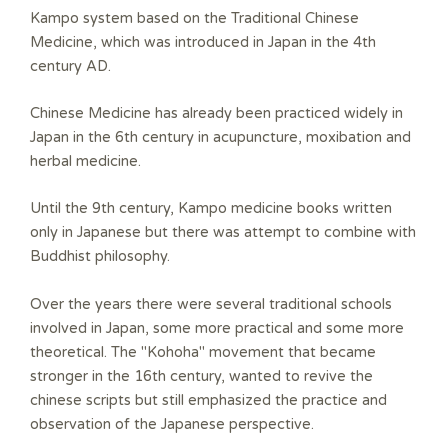
s
s
Kampo system based on the Traditional Chinese
Medicine, which was introduced in Japan in the 4th
century AD.
Chinese Medicine has already been practiced widely in
Japan in the 6th century in acupuncture, moxibation and
herbal medicine.
Until the 9th century, Kampo medicine books written
only in Japanese but there was attempt to combine with
Buddhist philosophy.
Over the years there were several traditional schools
involved in Japan, some more practical and some more
theoretical. The "Kohoha" movement that became
stronger in the 16th century, wanted to revive the
chinese scripts but still emphasized the practice and
observation of the Japanese perspective.