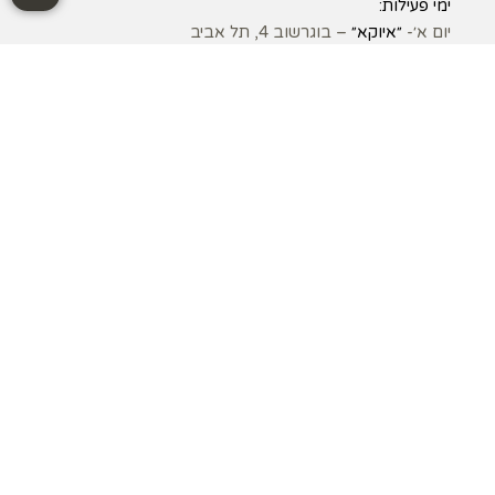
ימי פעילות:
– בוגרשוב 4, תל אביב
״איוקא״
יום א׳-
– קיבוץ עין המפרץ
״הרמוניה״
יום ג׳-
– בוגרשוב 4, תל אביב
״איוקא״
יום ד׳ –
– הראשונים 1, כפר שמריהו
״קליניקת כפר שמריהו״
יום ה׳ –
אני כאן בשבילכם:
– בוגרשוב 4, תל אביב
״איוקא״
– הראשונים 1, כפר שמריהו
״קליניקת כפר שמריהו״
– קיבוץ עין המפרץ
״הרמוניה״
©כל הזכויות שמורות ל״אופיר בלוך | רפואה יפנית וסינית״ 2010