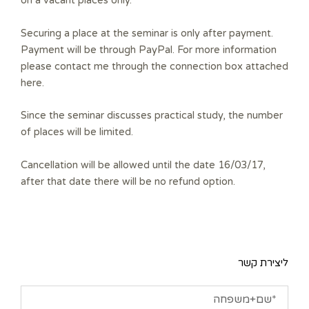
on a vacant places only.
Securing a place at the seminar is only after payment.
Payment will be through PayPal. For more information
please contact me through the connection box attached
here.
Since the seminar discusses practical study, the number
of places will be limited.
Cancellation will be allowed until the date 16/03/17,
after that date there will be no refund option.
ליצירת קשר
שם+משפחה