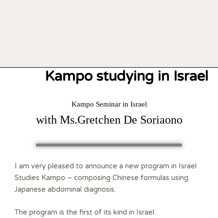
Kampo studying in Israel
Kampo Seminar in Israel
with Ms.Gretchen De Soriaono
I am very pleased to announce a new program in Israel
Studies Kampo – composing Chinese formulas using
Japanese abdominal diagnosis.
The program is the first of its kind in Israel.