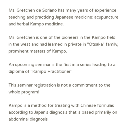
Ms. Gretchen de Soriano has many years of experience
teaching and practicing Japanese medicine: acupuncture
and herbal Kampo medicine.
Ms. Gretchen is one of the pioneers in the Kampo field
in the west and had learned in private in "Otsaka" family,
prominent masters of Kampo.
An upcoming seminar is the first in a series leading to a
diploma of "Kampo Practitioner".
This seminar registration is not a commitment to the
whole program!
Kampo is a method for
treating with Chinese formulas
according to Japan's diagnosis that is based primarily on
abdominal diagnosis
.