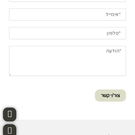
אימייל
טלפון
הודעה
צור/י קשר